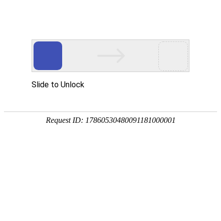
推荐
产品
RECOMMENDED PRODUCT