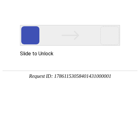
推荐
产品
RECOMMENDED PRODUCT